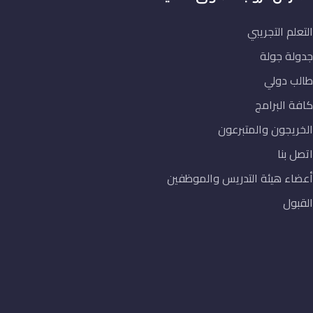
الخريج
أعضاء هيئة التد