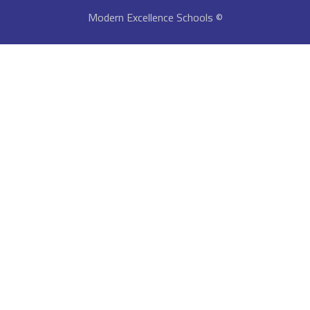
© Modern Excellence Schools