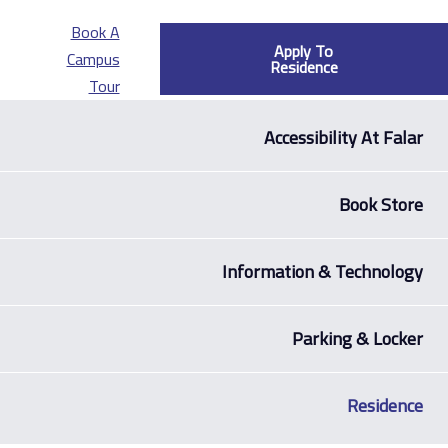
Book A
Apply To
Campus
Residence
Tour
Accessibilit
Bo
Information & Te
Parking
R