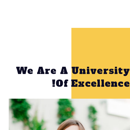
We Are A Unive
Of Excel