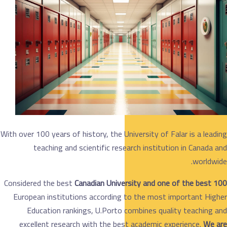
With over 100 years of history, the University of Fala
teaching and scientific research institution
Considered the best
Canadian University and one o
European institutions according to the most im
Education rankings, U.Porto combines qualit
excellent research with the best academic expe