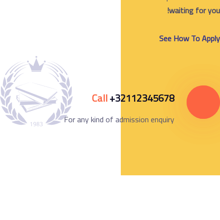
w
See 
Call
+32112345678
For any kind of admission enquiry