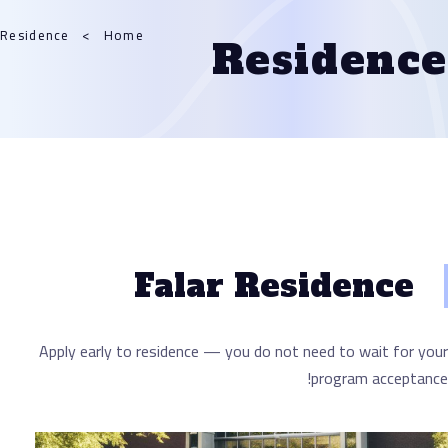
Residence
Home
Resid
Falar Resid
Apply early to residence — you do not need to
progra