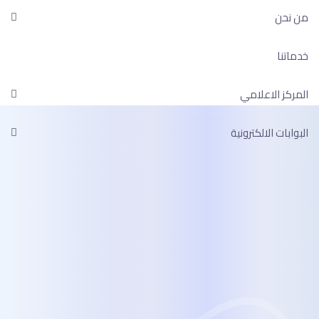
ال
البوا