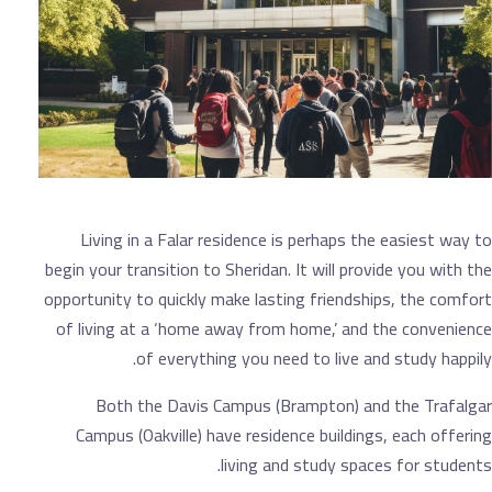
Living in a Falar residence is perhaps the 
begin your transition to Sheridan. It will provi
opportunity to quickly make lasting friendship
of living at a ‘home away from home,’ and t
of everything you need to live and 
Both the Davis Campus (Brampton) and 
Campus (Oakville) have residence buildings,
living and study spaces