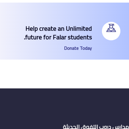
Help create an Unlimited
future for Falar students.
Donate Today
مدارس دروب التف