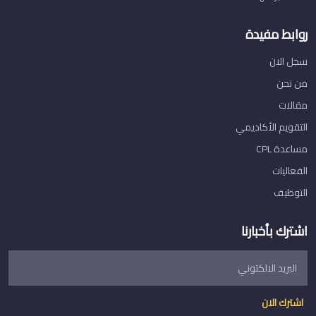
روابط مفيدة
سجل الان
من نحن
مقالات
التقويم الأكاديمي
مساعدة CPL
الفعاليات
التوظيف
اشترك بأخبارنا
اشترك الان