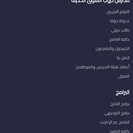
مدارس دروب التفوق الحديثة
التعلم التجريبي
جدولة جولة
طالب دولي
كافة البرامج
الخريجون والمتبرعون
اتصل بنا
أعضاء هيئة التدريس والموظفين
القبول
البرامج
برامج التخرج
برامج التوجيهي
البرامج عبر الإنترنت
كافة البرامج