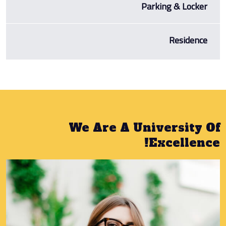
Parking & Locker
Residence
We Are A University Of
Excellence!