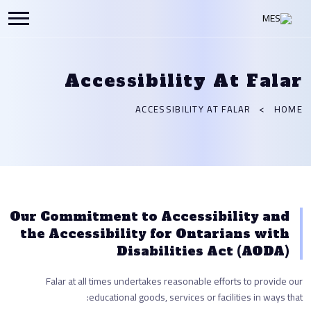
Accessibility At Falar
ACCESSIBILITY AT FALAR
HOME
Our Commitment to Accessibility and
the Accessibility for Ontarians with
Disabilities Act (AODA)
Falar at all times undertakes reasonable efforts to provide our
educational goods, services or facilities in ways that: