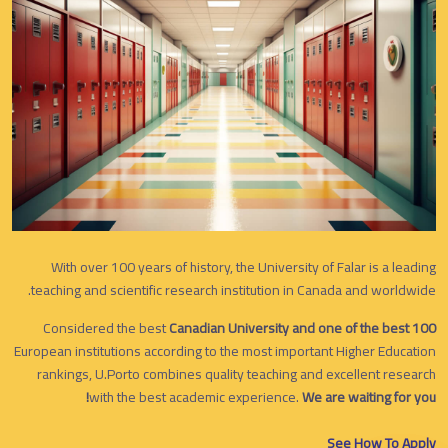
With over 100 years of history, the University of Falar is a leading
teaching and scientific research institution in Canada and worldwide.
Considered the best
Canadian University and one of the best 100
European institutions according to the most important Higher Education
rankings, U.Porto combines quality teaching and excellent research
with the best academic experience.
We are waiting for you!
See How To Apply