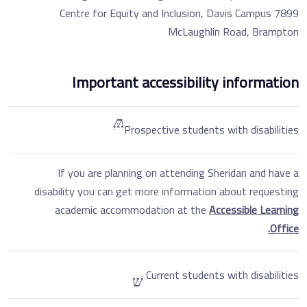
Centre for Equity and Inclusion, Davis Campus 7899
McLaughlin Road, Brampton
Important accessibility information
Prospective students with disabilities
If you are planning on attending Sheridan and have a
disability you can get more information about requesting
academic accommodation at the
Accessible Learning
Office.
Current students with disabilities