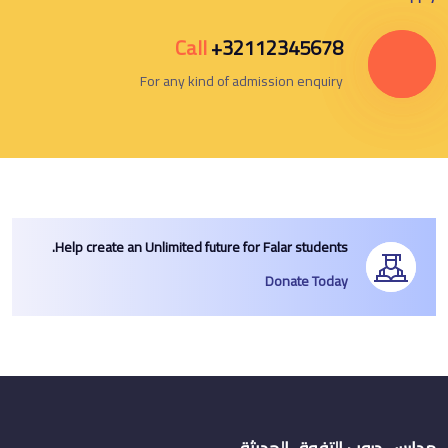
Call
+32112345678
For any kind of admission enquiry
Help create an Unlimited future for Falar students.
Donate Today