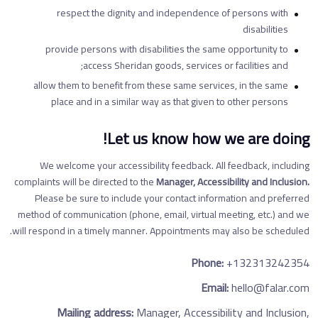
respect the dignity and independence of persons with
disabilities
provide persons with disabilities the same opportunity to
access Sheridan goods, services or facilities and;
allow them to benefit from these same services, in the same
place and in a similar way as that given to other persons
Let us know how we are doing!
We welcome your accessibility feedback. All feedback, including
complaints will be directed to the
Manager, Accessibility and Inclusion.
Please be sure to include your contact information and preferred
method of communication (phone, email, virtual meeting, etc.) and we
will respond in a timely manner. Appointments may also be scheduled.
Phone:
+132313242354
Email:
hello@falar.com
Mailing address:
Manager, Accessibility and Inclusion,