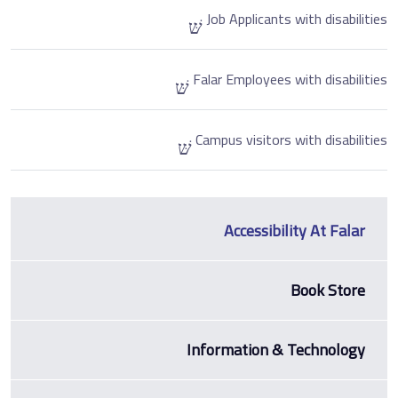
Job Applicants with disabilities
Falar Employees with disabilities
Campus visitors with disabilities
Accessibility At Falar
Book Store
Information & Technology